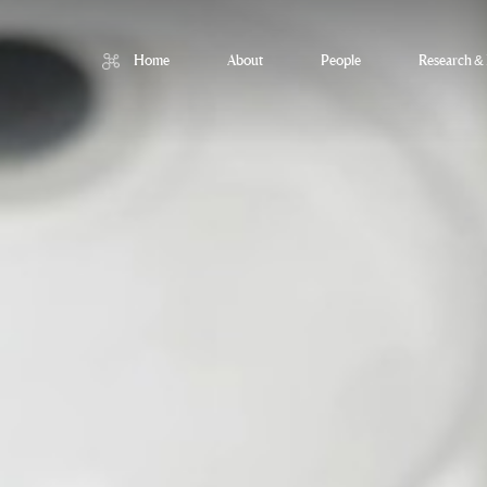
Home
About
People
Research & 