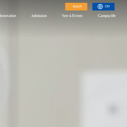
Search
CH
Innovation
Admission
New & Events
Campus life