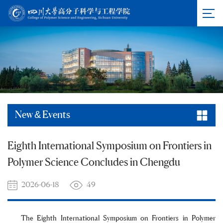
New & Events
Eighth International Symposium on Frontiers in
Polymer Science Concludes in Chengdu
2026-06-18
49
The Eighth International Symposium on Frontiers in Polymer