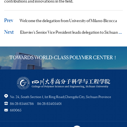
contributions and innovations in the field.
Prev
Welcome the delegation from University of Milano-Bicocca
Next
Elsevier’s Senior Vice President leads delegation to Sichuan University
TOWARDS WORLD-CLASS POLYMER CENTER！
No. 24, South Section 1, 1st Ring Road,Chengdu City, Sichuan Province
86-28-85461786 86-28-85405401
610065