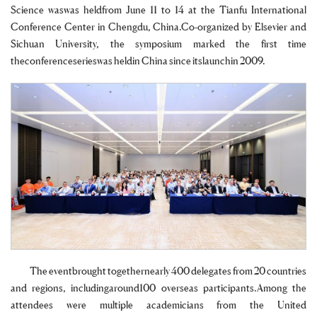
Science waswas heldfrom June 11 to 14 at the Tianfu International
Conference Center in Chengdu, China.Co-organized by Elsevier and
Sichuan University, the symposium marked the first time
theconferenceserieswas heldin China since itslaunchin 2009.
The eventbrought togethernearly 400 delegates from 20 countries
and regions, includingaround100 overseas participants.Among the
attendees were multiple academicians from the United