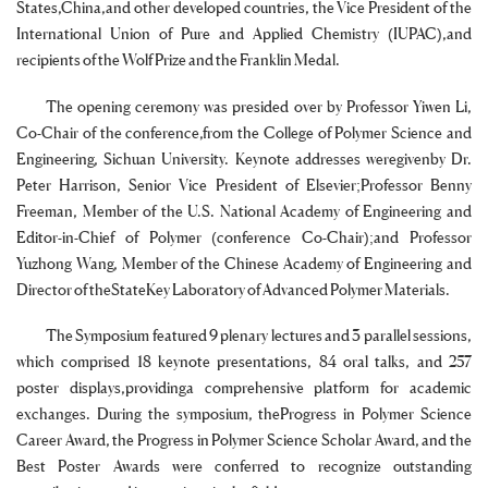
States,China,and other developed countries, the Vice President of the
International Union of Pure and Applied Chemistry (IUPAC),and
recipients of the Wolf Prize and the Franklin Medal.
The opening ceremony was presided over by Professor Yiwen Li,
Co-Chair of the conference,from the College of Polymer Science and
Engineering, Sichuan University. Keynote addresses weregivenby Dr.
Peter Harrison, Senior Vice President of Elsevier;Professor Benny
Freeman, Member of the U.S. National Academy of Engineering and
Editor-in-Chief of Polymer (conference Co-Chair);and Professor
Yuzhong Wang, Member of the Chinese Academy of Engineering and
Director of theStateKey Laboratory of Advanced Polymer Materials.
The Symposium featured 9 plenary lectures and 3 parallel sessions,
which comprised 18 keynote presentations, 84 oral talks, and 257
poster displays,providinga comprehensive platform for academic
exchanges. During the symposium, theProgress in Polymer Science
Career Award, the Progress in Polymer Science Scholar Award, and the
Best Poster Awards were conferred to recognize outstanding