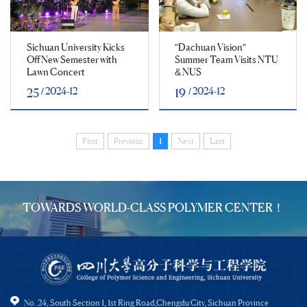
Sichuan University Kicks
"Dachuan Vision"
Off New Semester with
Summer Team Visits NTU
Lawn Concert
& NUS
/ 2024-12
/ 2024-12
25
19
First
Previous
1
Next
Last
TOWARDS WORLD-CLASS POLYMER CENTER！
No. 24, South Section 1, 1st Ring Road,Chengdu City, Sichuan Province