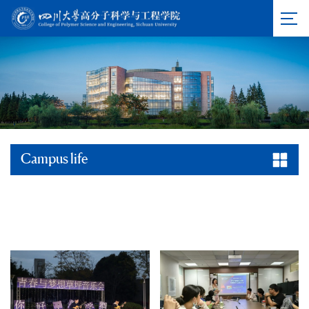
Campus life