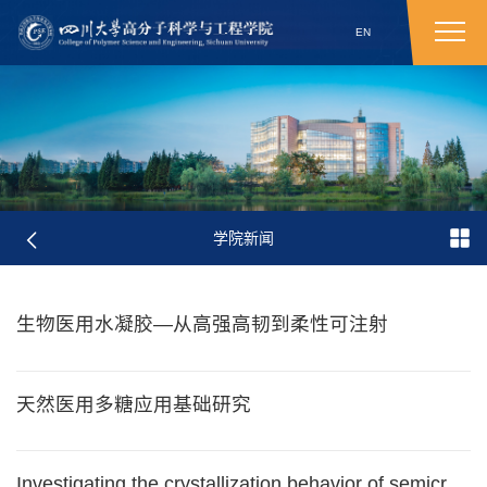
EN
学院新闻
生物医用水凝胶—从高强高韧到柔性可注射
天然医用多糖应用基础研究
Investigating the crystallization behavior of semicrystalline polymer under confinement by fast scanning calorimetry