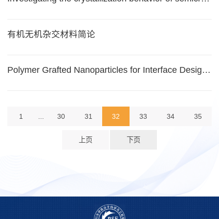
有机无机杂交材料简论
Polymer Grafted Nanoparticles for Interface Design, Controlled Ordering and Nanocomposite Properties
1
...
30
31
32
33
34
35
上页
下页